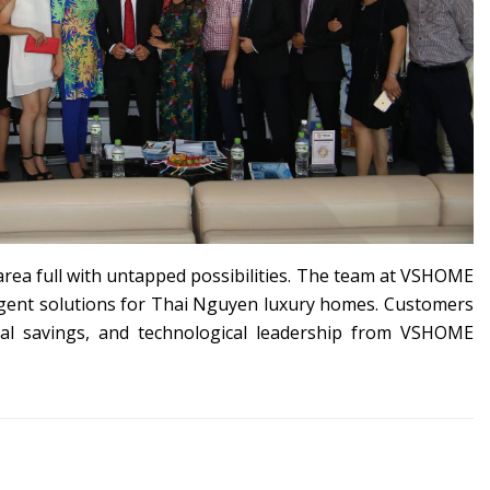
area full with untapped possibilities. The team at VSHOME
elligent solutions for Thai Nguyen luxury homes. Customers
cial savings, and technological leadership from VSHOME