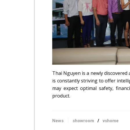
Thai Nguyen is a newly discovered 
is constantly striving to offer int
may expect optimal safety, finan
product.
News
showroom
/
vshome