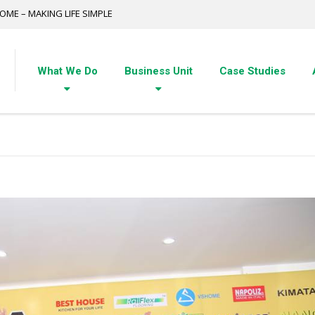
OME – MAKING LIFE SIMPLE
What We Do
Business Unit
Case Studies