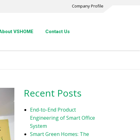
Company Profile
About VSHOME
Contact Us
Recent Posts
End-to-End Product
Engineering of Smart Office
System
Smart Green Homes: The