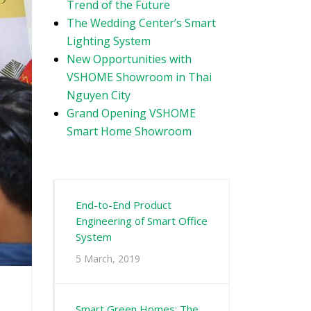
Trend of the Future
The Wedding Center’s Smart
Lighting System
New Opportunities with
VSHOME Showroom in Thai
Nguyen City
Grand Opening VSHOME
Smart Home Showroom
End-to-End Product
Engineering of Smart Office
System
5 March, 2019
Smart Green Homes: The