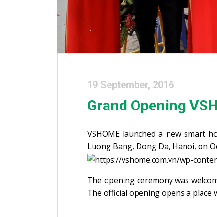
19 September, 2016
Grand Opening VS
VSHOME launched a new smart ho
Luong Bang, Dong Da, Hanoi, on Oc
The opening ceremony was welcome
The official opening opens a place 