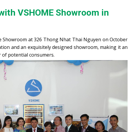
 with VSHOME Showroom in
e Showroom at 326 Thong Nhat Thai Nguyen on October
tion and an exquisitely designed showroom, making it an
r of potential consumers.