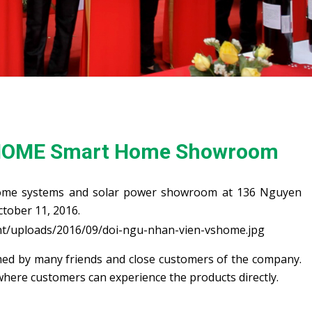
HOME Smart Home Showroom
me systems and solar power showroom at 136 Nguyen
tober 11, 2016.
d by many friends and close customers of the company.
where customers can experience the products directly.