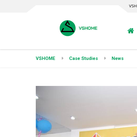
VSH
VSHOME
Case Studies
News