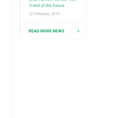
Trend of the Future
22 February, 2019
READ MORE NEWS