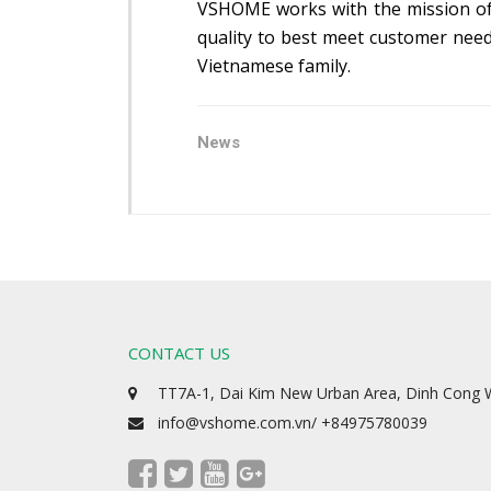
VSHOME works with the mission of ‘
quality to best meet customer need
Vietnamese family.
News
CONTACT US
TT7A-1, Dai Kim New Urban Area, Dinh Cong W
info@vshome.com.vn/ +84975780039