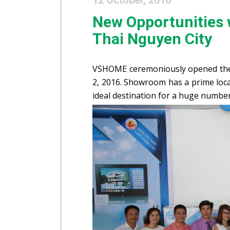
12 October, 2016
New Opportunities
Thai Nguyen City
VSHOME ceremoniously opened th
2, 2016. Showroom has a prime loca
ideal destination for a huge numbe