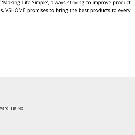
Making Life Simple’, always striving to improve product
s.
VSHOME promises to bring the best products to every
ard, Ha Noi.