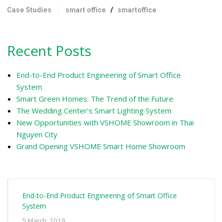
Case Studies
smart office
/
smartoffice
Recent Posts
End-to-End Product Engineering of Smart Office
System
Smart Green Homes: The Trend of the Future
The Wedding Center’s Smart Lighting System
New Opportunities with VSHOME Showroom in Thai
Nguyen City
Grand Opening VSHOME Smart Home Showroom
End-to-End Product Engineering of Smart Office
System
5 March, 2019