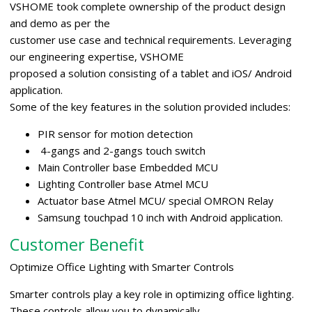
VSHOME took complete ownership of the product design
and demo as per the
customer use case and technical requirements. Leveraging
our engineering expertise, VSHOME
proposed a solution consisting of a tablet and iOS/ Android
application.
Some of the key features in the solution provided includes:
PIR sensor for motion detection
4-gangs and 2-gangs touch switch
Main Controller base Embedded MCU
Lighting Controller base Atmel MCU
Actuator base Atmel MCU/ special OMRON Relay
Samsung touchpad 10 inch with Android application.
Customer Benefit
Optimize Office Lighting with Smarter Controls
Smarter controls play a key role in optimizing office lighting.
These controls allow you to dynamically