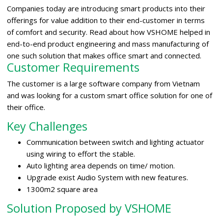
Companies today are introducing smart products into their
offerings for value addition to their end-customer in terms
of comfort and security. Read about how VSHOME helped in
end-to-end product engineering and mass manufacturing of
one such solution that makes office smart and connected.
Customer Requirements
The customer is a large software company from Vietnam
and was looking for a custom smart office solution for one of
their office.
Key Challenges
Communication between switch and lighting actuator
using wiring to effort the stable.
Auto lighting area depends on time/ motion.
Upgrade exist Audio System with new features.
1300m2 square area
Solution Proposed by VSHOME