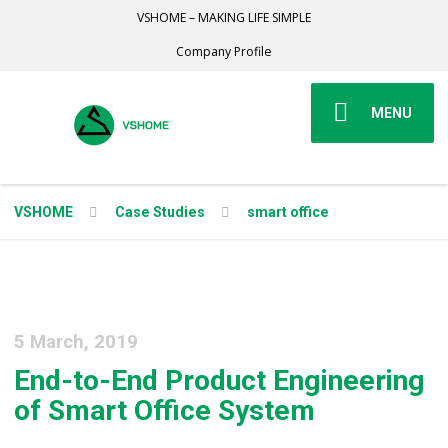
VSHOME – MAKING LIFE SIMPLE
Company Profile
MENU
VSHOME
Case Studies
smart office
5 March, 2019
End-to-End Product Engineering
of Smart Office System