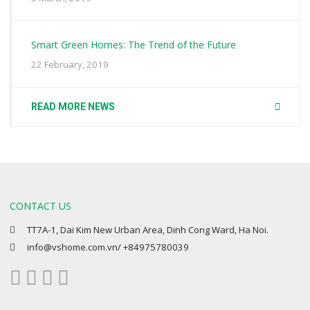
Smart Green Homes: The Trend of the Future
22 February, 2019
READ MORE NEWS
CONTACT US
TT7A-1, Dai Kim New Urban Area, Dinh Cong Ward, Ha Noi.
info@vshome.com.vn/ +84975780039