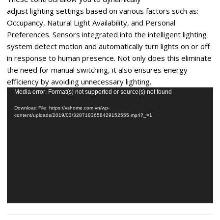
adjust lighting settings based on various factors such as:
Occupancy, Natural Light Availability, and Personal
Preferences. Sensors integrated into the intelligent lighting
system detect motion and automatically turn lights on or off
in response to human presence. Not only does this eliminate
the need for manual switching, it also ensures energy
efficiency by avoiding unnecessary lighting.
Video
Media error: Format(s) not supported or source(s) not found
Player
Download File: https://vshome.com.vn/wp-
content/uploads/2019/03/3287183658429152555.mp4?_=1